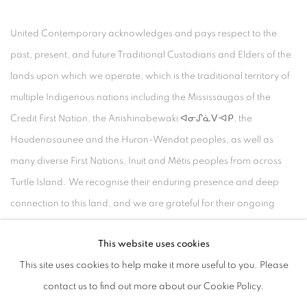
United Contemporary acknowledges and pays respect to the
past, present, and future Traditional Custodians and Elders of the
lands upon which we operate, which is the traditional territory of
multiple Indigenous nations including the Mississaugas of the
Credit First Nation, the Anishinabewaki ᐊᓂᔑᓈᐯᐗᑭ, the
Haudenosaunee and the Huron-Wendat peoples, as well as
many diverse First Nations, Inuit and Métis peoples from across
Turtle Island. We recognise their enduring presence and deep
connection to this land, and we are grateful for their ongoing
custodianship and care of this territory.
This website uses cookies
Always was, always will be, Indigenous land.
This site uses cookies to help make it more useful to you. Please
contact us to find out more about our Cookie Policy.