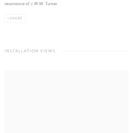
resonance of J.M.W. Turner.
SHARE
INSTALLATION VIEWS