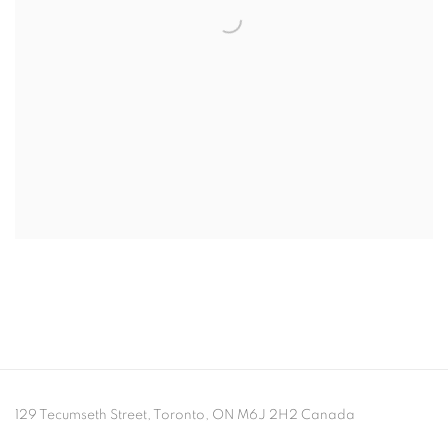
129 Tecumseth Street, Toronto, ON M6J 2H2 Canada