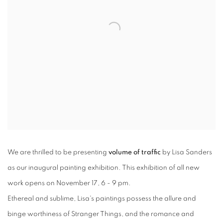
We are thrilled to be presenting
volume of traffic
by Lisa Sanders
as our inaugural painting exhibition. This exhibition of all new
work opens on November 17, 6 - 9 pm.
Ethereal and sublime, Lisa's paintings possess the allure and
binge worthiness of Stranger Things, and the romance and