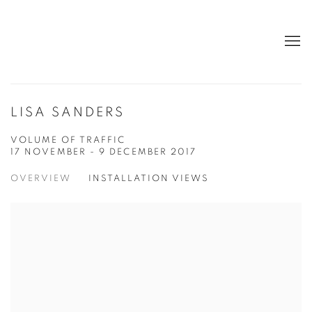
LISA SANDERS
VOLUME OF TRAFFIC
17 NOVEMBER - 9 DECEMBER 2017
OVERVIEW
INSTALLATION VIEWS