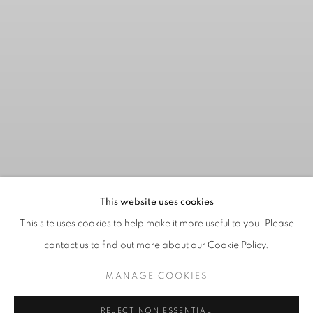
This website uses cookies
This site uses cookies to help make it more useful to you. Please
contact us to find out more about our Cookie Policy.
MANAGE COOKIES
CHUCK BEAMISH
:
REJECT NON ESSENTIAL