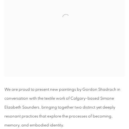
We are proud to present new paintings by Gordon Shadrach in
conversation with the textile work of Calgary-based Simone
Elizabeth Saunders, bringing together two distinct yet deeply
resonant practices that explore the processes of becoming,
memory, and embodied identity.