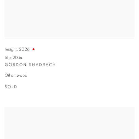
Insight
,
2026
16 x 20 in.
GORDON SHADRACH
Oil on wood
SOLD