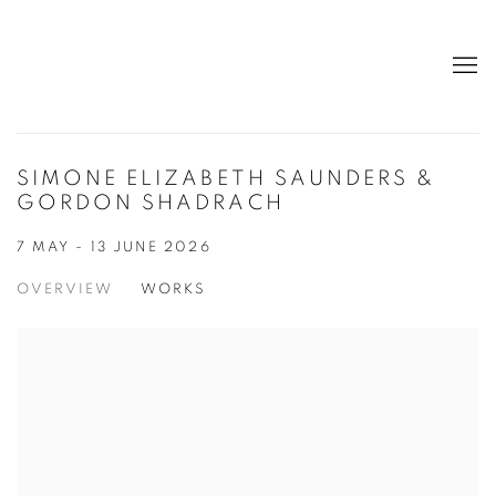
SIMONE ELIZABETH SAUNDERS &
GORDON SHADRACH
7 MAY - 13 JUNE 2026
OVERVIEW
WORKS