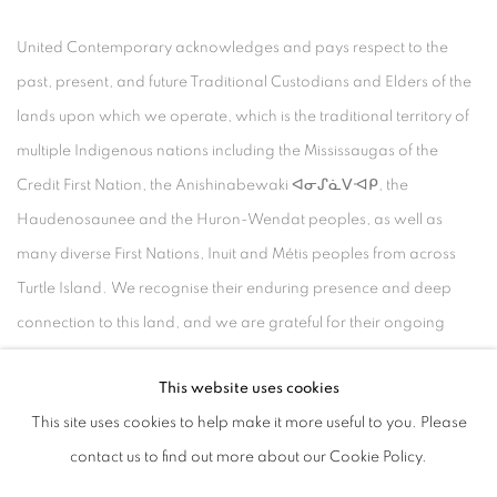
United Contemporary acknowledges and pays respect to the
past, present, and future Traditional Custodians and Elders of the
lands upon which we operate, which is the traditional territory of
multiple Indigenous nations including the Mississaugas of the
Credit First Nation, the Anishinabewaki ᐊᓂᔑᓈᐯᐗᑭ, the
Haudenosaunee and the Huron-Wendat peoples, as well as
many diverse First Nations, Inuit and Métis peoples from across
Turtle Island. We recognise their enduring presence and deep
connection to this land, and we are grateful for their ongoing
custodianship and care of this territory.
This website uses cookies
Always was, always will be, Indigenous land.
This site uses cookies to help make it more useful to you. Please
contact us to find out more about our Cookie Policy.