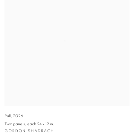
Pull
,
2026
Two panels
,
each 24 x 12 in.
GORDON SHADRACH