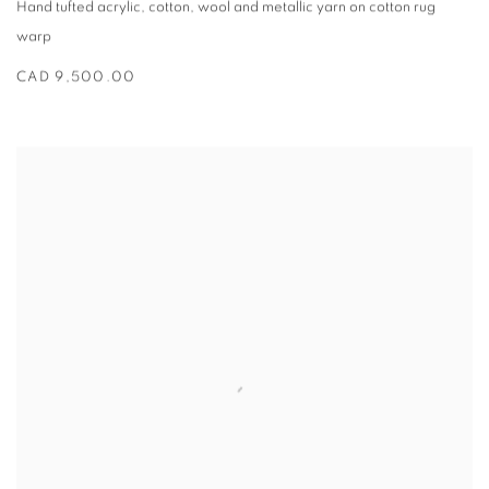
Hand tufted acrylic
,
cotton
,
wool and metallic yarn on cotton rug
warp
CAD 9,500.00