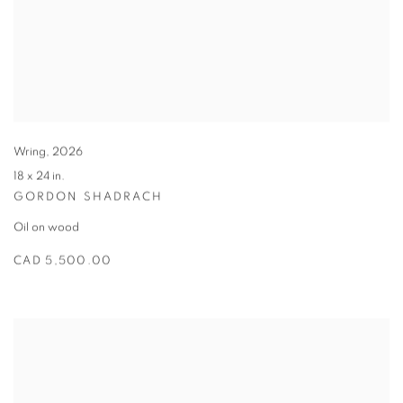
Wring
,
2026
18 x 24 in.
GORDON SHADRACH
Oil on wood
CAD 5,500.00