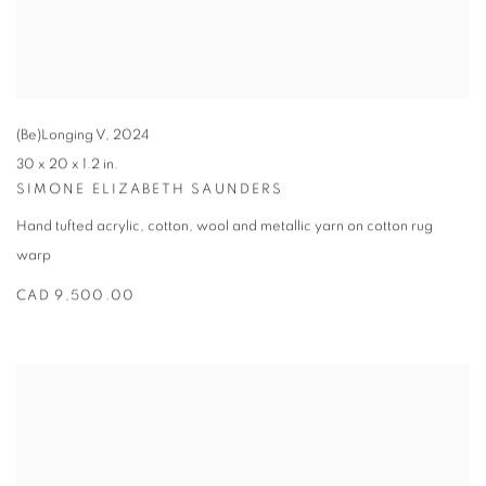
(Be)Longing V
,
2024
30 x 20 x 1.2 in.
SIMONE ELIZABETH SAUNDERS
Hand tufted acrylic
,
cotton
,
wool and metallic yarn on cotton rug
warp
CAD 9,500.00