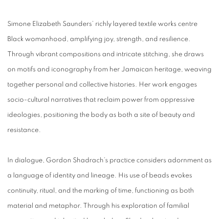
Simone Elizabeth Saunders’ richly layered textile works centre
Black womanhood, amplifying joy, strength, and resilience.
Through vibrant compositions and intricate stitching, she draws
on motifs and iconography from her Jamaican heritage, weaving
together personal and collective histories. Her work engages
socio-cultural narratives that reclaim power from oppressive
ideologies, positioning the body as both a site of beauty and
resistance.
In dialogue, Gordon Shadrach’s practice considers adornment as
a language of identity and lineage. His use of beads evokes
continuity, ritual, and the marking of time, functioning as both
material and metaphor. Through his exploration of familial