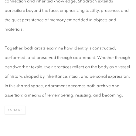
connection and inherited knowledge, Shadrach extends
portraiture beyond the face, emphasizing tactility, presence, and
the quiet persistence of memory embedded in objects and
materials.
Together, both artists examine how identity is constructed,
performed, and preserved through adornment. Whether through
beadwork or textile, their practices reflect on the body as a vessel
of history, shaped by inheritance, ritual, and personal expression.
In this shared space, adornment becomes both archive and
assertion: a means of remembering, resisting, and becoming.
SHARE