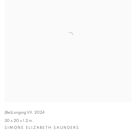
(Be)Longing VII
,
2024
30 x 20 x 1.2 in.
SIMONE ELIZABETH SAUNDERS