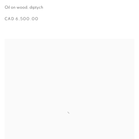
Oil on wood
,
diptych
CAD 6,500.00