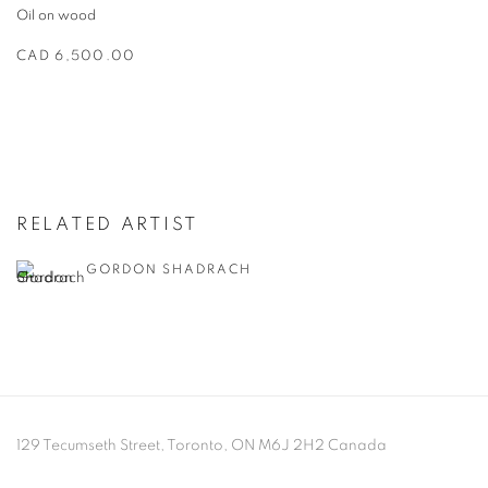
Oil on wood
CAD 6,500.00
RELATED ARTIST
GORDON SHADRACH
129 Tecumseth Street, Toronto, ON M6J 2H2 Canada