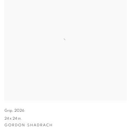
Grip
,
2026
24 x 24 in.
GORDON SHADRACH