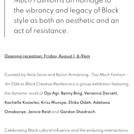
Much Fashion
is an homage to
the vibrancy and legacy of Black
style as both an aesthetic and an
act of resistance.
Opening reception: Friday, August 1, 6-9pm
Curated by Ilene Sova and Byron Armstrong,
Too Much Fashion –
An Ode to Black Creative Resilience
is a group exhibition featuring
the dynamic work of
Ojo Agi, Benny Bing, Veronica Dorsett,
Kachelle Knowles, Kriss Munsya, Ehiko Odeh, Adetona
Omokanye, Janice Reid
and
Gordon Shadrach.
Celebrating Black cultural influence and the enduring intersections