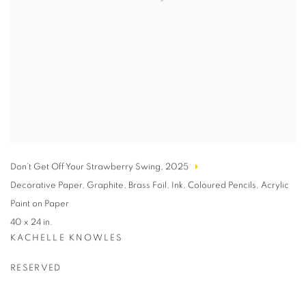
Don’t Get Off Your Strawberry Swing
,
2025
Decorative Paper
,
Graphite
,
Brass Foil
,
Ink
,
Coloured Pencils
,
Acrylic
Paint on Paper
40 x 24 in.
KACHELLE KNOWLES
RESERVED