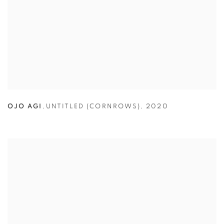
OJO AGI
,
UNTITLED (CORNROWS)
,
2020