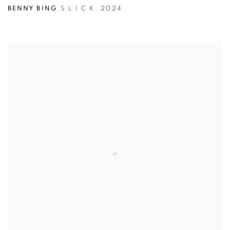
BENNY BING
,
S L I C K
,
2024