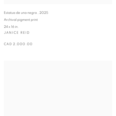
Estatua de una negra
,
2025
Archival pigment print
24 x 16 in.
JANICE REID
CAD 2,000.00