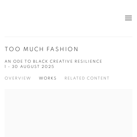
TOO MUCH FASHION
AN ODE TO BLACK CREATIVE RESILIENCE
1 - 30 AUGUST 2025
OVERVIEW
WORKS
RELATED CONTENT