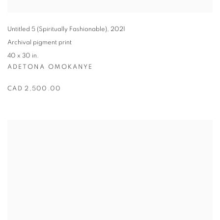
Untitled 5 (Spiritually Fashionable)
,
2021
Archival pigment print
40 x 30 in.
ADETONA OMOKANYE
CAD 2,500.00