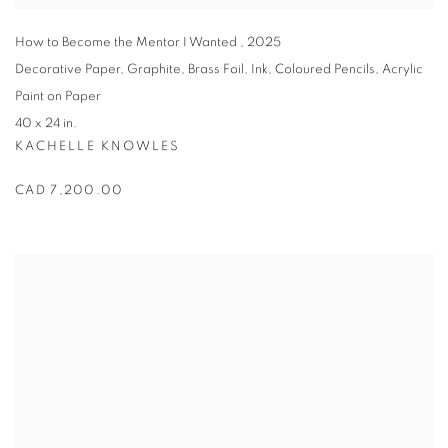
How to Become the Mentor I Wanted
,
2025
Decorative Paper
,
Graphite
,
Brass Foil
,
Ink
,
Coloured Pencils
,
Acrylic
Paint on Paper
40 x 24 in.
KACHELLE KNOWLES
CAD 7,200.00