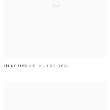
BENNY BING
,
A K I N J I D E
,
2024