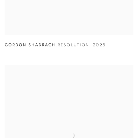
GORDON SHADRACH
,
RESOLUTION
,
2025