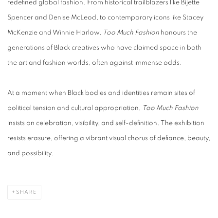
redefined global fashion. From historical trailblazers like Bijette
Spencer and Denise McLeod, to contemporary icons like Stacey
McKenzie and Winnie Harlow,
Too Much Fashion
honours the
generations of Black creatives who have claimed space in both
the art and fashion worlds, often against immense odds.
At a moment when Black bodies and identities remain sites of
political tension and cultural appropriation,
Too Much Fashion
insists on celebration, visibility, and self-definition. The exhibition
resists erasure, offering a vibrant visual chorus of defiance, beauty,
and possibility.
SHARE