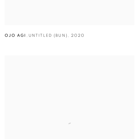
OJO AGI
,
UNTITLED (BUN)
,
2020