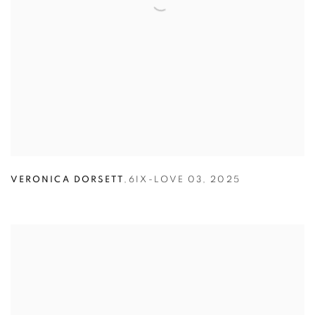
VERONICA DORSETT
,
6IX-LOVE 03
,
2025