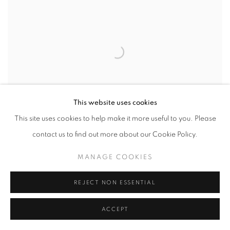
This website uses cookies
This site uses cookies to help make it more useful to you. Please
contact us to find out more about our Cookie Policy.
MANAGE COOKIES
VERONICA DORSETT
,
6IX-LOVE 04
,
2025
REJECT NON ESSENTIAL
ACCEPT