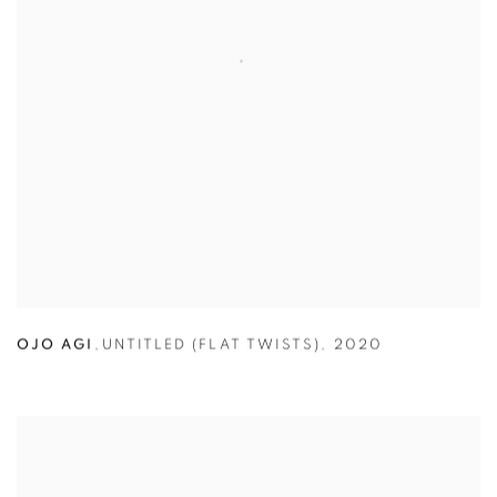
OJO AGI
,
UNTITLED (FLAT TWISTS)
,
2020