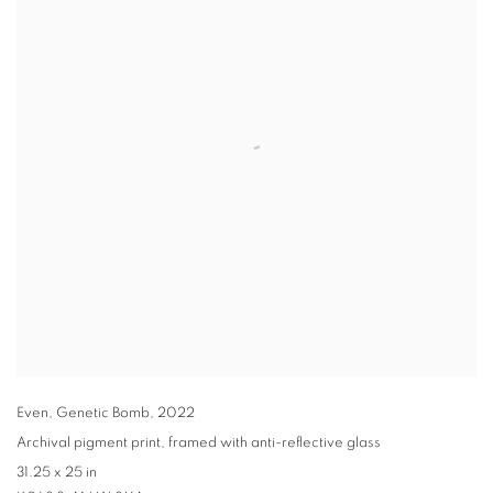
Even
,
Genetic Bomb
,
2022
Archival pigment print
,
framed with anti-reflective glass
31.25 x 25 in