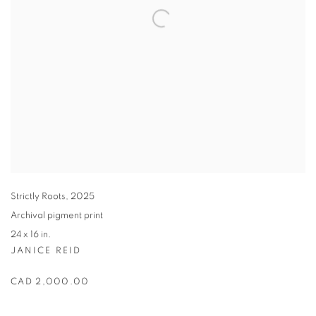
Strictly Roots
,
2025
Archival pigment print
24 x 16 in.
JANICE REID
CAD 2,000.00