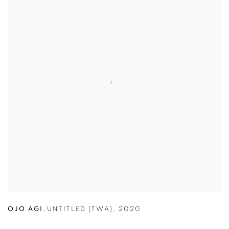
OJO AGI
,
UNTITLED (TWA)
,
2020