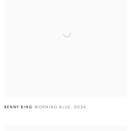
BENNY BING
,
MORNING BLUE
,
2024