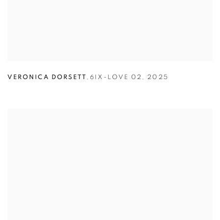
VERONICA DORSETT
,
6IX-LOVE 02
,
2025