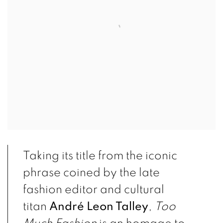
Taking its title from the iconic
phrase coined by the late
fashion editor and cultural
titan
André Leon Talley
,
Too