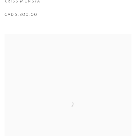
KRISS MUNSYA
CAD 3,800.00