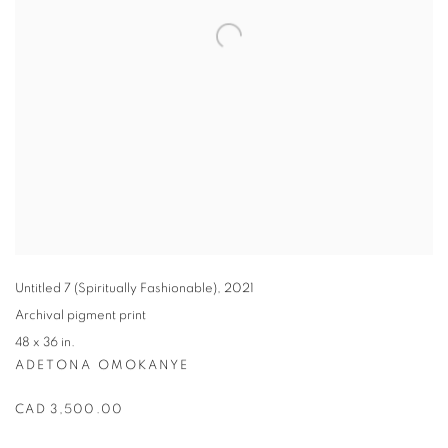
Untitled 7 (Spiritually Fashionable)
,
2021
Archival pigment print
48 x 36 in.
ADETONA OMOKANYE
CAD 3,500.00