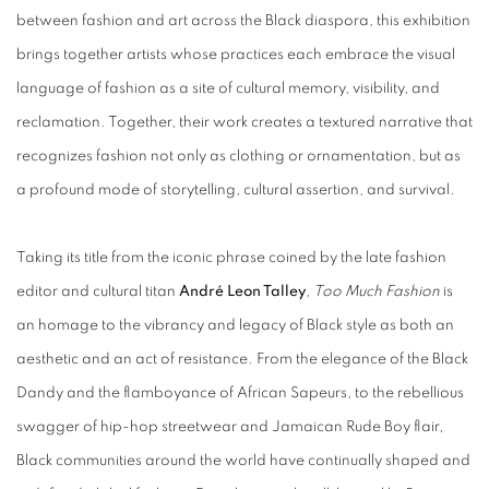
between fashion and art across the Black diaspora, this exhibition
brings together artists whose practices each embrace the visual
language of fashion as a site of cultural memory, visibility, and
reclamation. Together, their work creates a textured narrative that
recognizes fashion not only as clothing or ornamentation, but as
a profound mode of storytelling, cultural assertion, and survival.
Taking its title from the iconic phrase coined by the late fashion
editor and cultural titan
André Leon Talley
,
Too Much Fashion
is
an homage to the vibrancy and legacy of Black style as both an
aesthetic and an act of resistance. From the elegance of the Black
Dandy and the flamboyance of African Sapeurs, to the rebellious
swagger of hip-hop streetwear and Jamaican Rude Boy flair,
Black communities around the world have continually shaped and