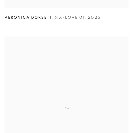
VERONICA DORSETT
,
6IX-LOVE 01
,
2025