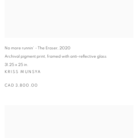
No more runnin' - The Eraser
,
2020
Archival pigment print
,
framed with anti-reflective glass
31.25 x 25 in.
KRISS MUNSYA
CAD 3,800.00