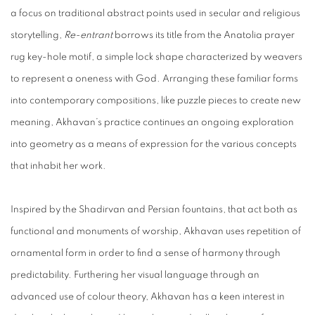
a focus on traditional abstract points used in secular and religious
storytelling,
Re-entrant
borrows its title from the Anatolia prayer
rug key-hole motif, a simple lock shape characterized by weavers
to represent a oneness with God. Arranging these familiar forms
into contemporary compositions, like puzzle pieces to create new
meaning, Akhavan’s practice continues an ongoing exploration
into geometry as a means of expression for the various concepts
that inhabit her work.
Inspired by the Shadirvan and Persian fountains, that act both as
functional and monuments of worship, Akhavan uses repetition of
ornamental form in order to find a sense of harmony through
predictability. Furthering her visual language through an
advanced use of colour theory, Akhavan has a keen interest in