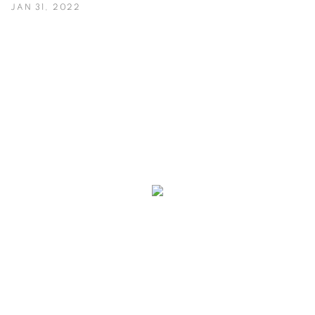
JAN 31, 2022