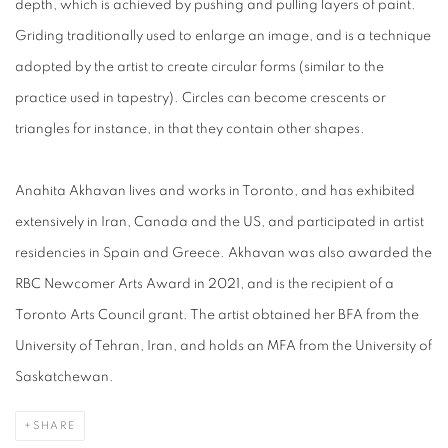
depth, which is achieved by pushing and pulling layers of paint.
Griding traditionally used to enlarge an image, and is a technique
adopted by the artist to create circular forms (similar to the
practice used in tapestry). Circles can become crescents or
triangles for instance, in that they contain other shapes.
Anahita Akhavan lives and works in Toronto, and has exhibited
extensively in Iran, Canada and the US, and participated in artist
residencies in Spain and Greece. Akhavan was also awarded the
RBC Newcomer Arts Award in 2021, and is the recipient of a
Toronto Arts Council grant. The artist obtained her BFA from the
University of Tehran, Iran, and holds an MFA from the University of
Saskatchewan.
SHARE