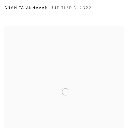
ANAHITA AKHAVAN
,
UNTITLED 3
,
2022