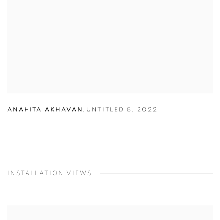
ANAHITA AKHAVAN
,
UNTITLED 5
,
2022
INSTALLATION VIEWS