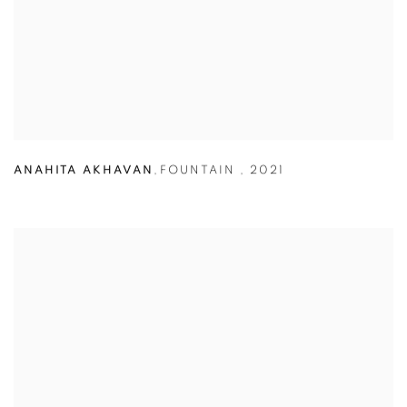
ANAHITA AKHAVAN
,
FOUNTAIN
,
2021