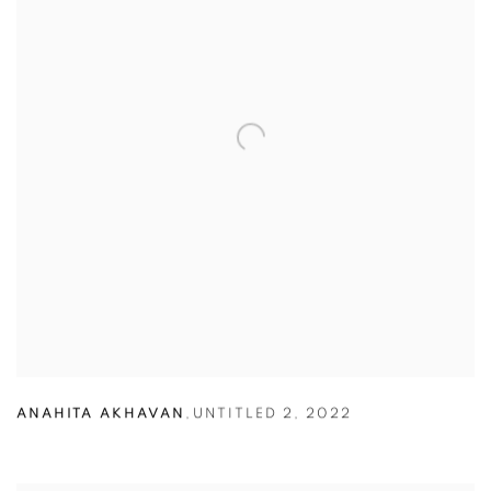
ANAHITA AKHAVAN
,
UNTITLED 2
,
2022