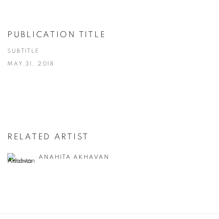
PUBLICATION TITLE
SUBTITLE
MAY 31, 2018
RELATED ARTIST
ANAHITA AKHAVAN