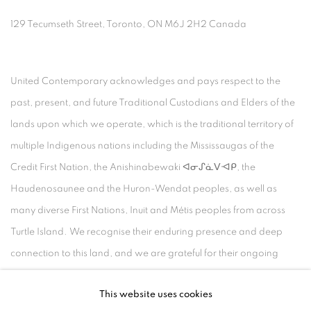
129 Tecumseth Street, Toronto, ON M6J 2H2 Canada
United Contemporary acknowledges and pays respect to the
past, present, and future Traditional Custodians and Elders of the
lands upon which we operate, which is the traditional territory of
multiple Indigenous nations including the Mississaugas of the
Credit First Nation, the Anishinabewaki ᐊᓂᔑᓈᐯᐗᑭ, the
Haudenosaunee and the Huron-Wendat peoples, as well as
many diverse First Nations, Inuit and Métis peoples from across
Turtle Island. We recognise their enduring presence and deep
connection to this land, and we are grateful for their ongoing
custodianship and care of this territory.
This website uses cookies
Always was, always will be, Indigenous land.