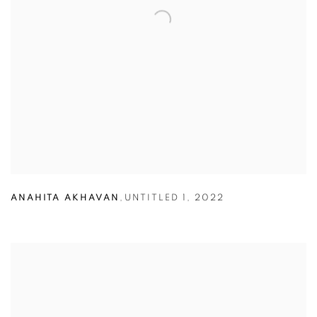
ANAHITA AKHAVAN
,
UNTITLED 1
,
2022