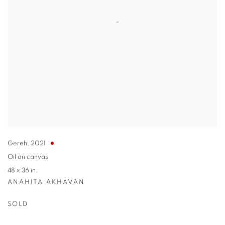
Gereh
,
2021
Oil on canvas
48 x 36 in.
ANAHITA AKHAVAN
SOLD