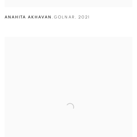
ANAHITA AKHAVAN
,
GOLNAR
,
2021