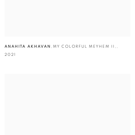
ANAHITA AKHAVAN
,
MY COLORFUL MEYHEM II,
,
2021