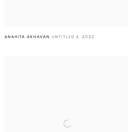
ANAHITA AKHAVAN
,
UNTITLED 4
,
2022