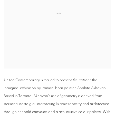
United Contemporary is thrilled to present
Re-entrant,
the
inaugural exhibition by Iranian-born painter, Anahita Akhavan.
Based in Toronto, Akhavan’s use of geometry is derived from
personal nostalgia, interpreting Islamic tapestry and architecture
through her bold canvases and a rich intuitive colour palette. With