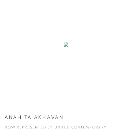
ANAHITA AKHAVAN
NOW REPRESENTED BY UNITED CONTEMPORARY