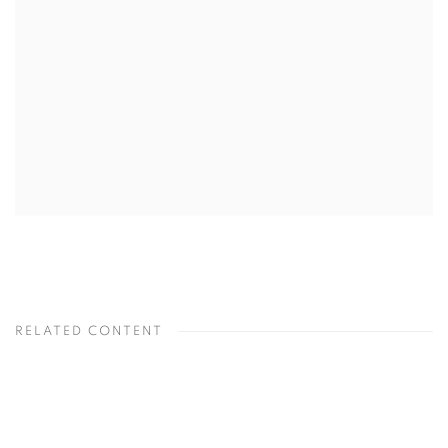
RELATED CONTENT