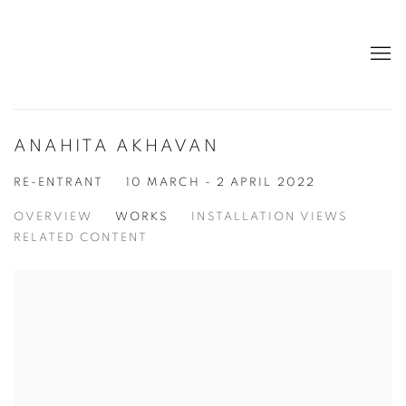
ANAHITA AKHAVAN
RE-ENTRANT
10 MARCH - 2 APRIL 2022
OVERVIEW
WORKS
INSTALLATION VIEWS
RELATED CONTENT