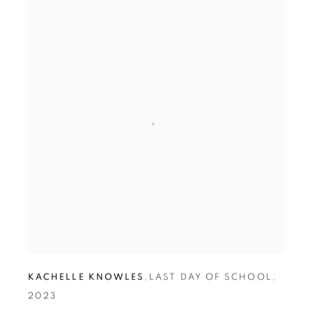
KACHELLE KNOWLES
,
LAST DAY OF SCHOOL
,
2023