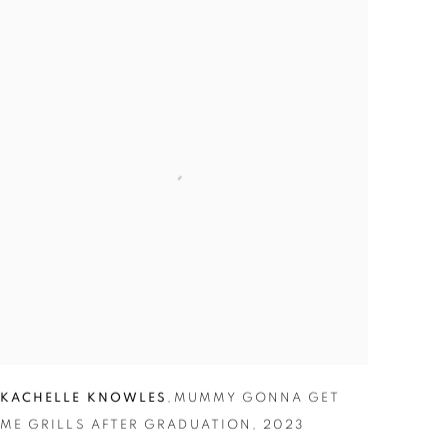
KACHELLE KNOWLES
,
MUMMY GONNA GET
ME GRILLS AFTER GRADUATION
,
2023