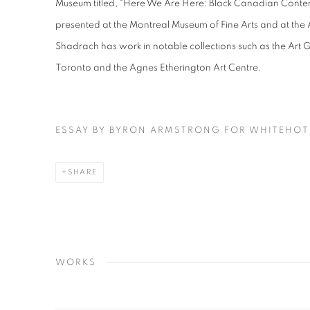
Museum titled, “Here We Are Here: Black Canadian Conte
presented at the Montreal Museum of Fine Arts and at the 
Shadrach has work in notable collections such as the Art Ga
Toronto and the Agnes Etherington Art Centre.
ESSAY BY BYRON ARMSTRONG FOR WHITEHO
SHARE
WORKS