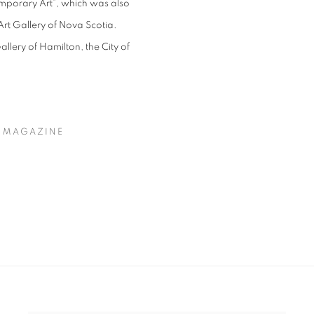
mporary Art”, which was also
Art Gallery of Nova Scotia.
llery of Hamilton, the City of
T MAGAZINE