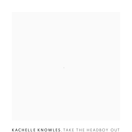
KACHELLE KNOWLES
,
TAKE THE HEADBOY OUT