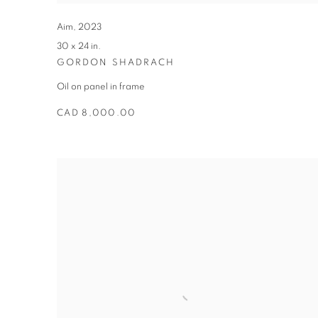
Aim
,
2023
30 x 24 in.
GORDON SHADRACH
Oil on panel in frame
CAD 8,000.00