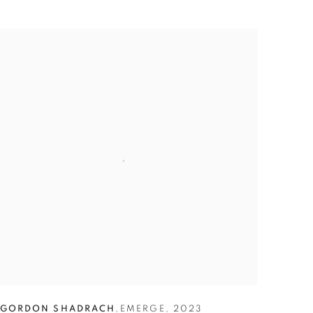
GORDON SHADRACH
,
EMERGE
,
2023