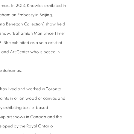
mas. In 2013, Knowles exhibited in
hamian Embassy in Beijing,
na Benetton Collection) show held
lo show, 'Bahamian Man Since Time'
She exhibited as a solo artist at
and Art Center who is based in
 The Bahamas.
has lived and worked in Toronto
 paints in oil on wood or canvas and
 by exhibiting textile-based
group art shows in Canada and the
veloped by the Royal Ontario