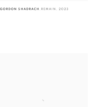
GORDON SHADRACH
,
REMAIN
,
2023