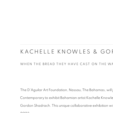
KACHELLE KNOWLES & G
WHEN THE BREAD THEY HAVE CAST ON THE W
The D'Aguilar Art Foundation, Nassau, The Bahamas, will j
Contemporary to exhibit Bahamian artist Kachelle Knowle
Gordon Shadrach. This unique collaborative exhibition wil