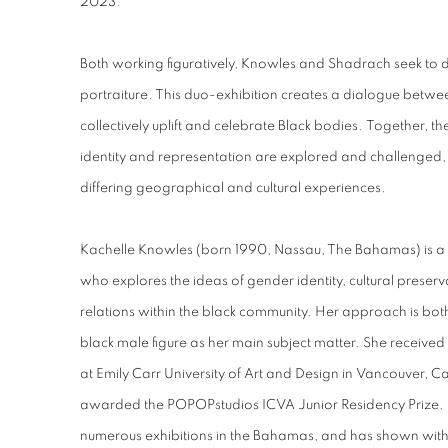
2023.
Both working figuratively, Knowles and Shadrach seek to di
portraiture. This duo-exhibition creates a dialogue between
collectively uplift and celebrate Black bodies.
Together, th
identity and representation are explored and challenged, h
differing geographical and cultural experiences.
Kachelle Knowles (born 1990, Nassau, The Bahamas) is a 
who explores the ideas of gender identity, cultural preser
relations within the black community. Her approach is bot
black male figure as her main subject matter. She received 
at Emily Carr University of Art and Design in Vancouver, 
awarded the POPOPstudios ICVA Junior Residency Prize. S
numerous exhibitions in the Bahamas, and has shown with 