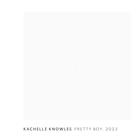
KACHELLE KNOWLES
,
PRETTY BOY
,
2023