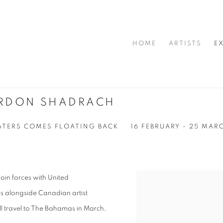
HOME
ARTISTS
E
ORDON SHADRACH
ATERS COMES FLOATING BACK
16 FEBRUARY - 25 MAR
oin forces with United
s alongside Canadian artist
l travel to The Bahamas in March,