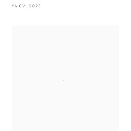
YA CV
,
2023