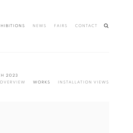
XHIBITIONS
NEWS
FAIRS
CONTACT
CH 2023
OVERVIEW
WORKS
INSTALLATION VIEWS