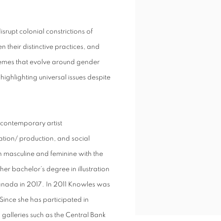
srupt colonial constrictions of
 their distinctive practices, and
emes that evolve around gender
ighlighting universal issues despite
contemporary artist
vation/ production, and social
h masculine and feminine with the
her bachelor’s degree in illustration
Canada in 2017. In 2011 Knowles was
ince she has participated in
galleries such as the Central Bank