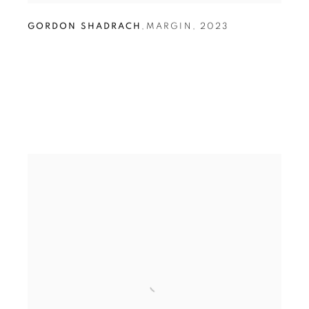
GORDON SHADRACH
,
MARGIN
,
2023