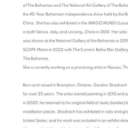
of The Bahamas and The National Art Gallery of The Baha
the 40-Year Bahamian Independence show held by the Ba
China. She has also exhibited in the IMAGO MUNDI (Lucia
in both Venice, Italy, and Lincang, China in 2014. Her so
was shown at the National Gallery of the Bahamas in 2019. 
SCOPE Miami in 2022 with The Current: Baha Mar Gallery 
The Bahamas.
She is currently working as a practicing artist in Nassau,
Born and raised in Brampton, Ontario, Gordon Shadrach 
for over 25 years. The artist started painting in 2013 and
in 2020, he returned to his original field of study (textiles)
installation pieces. Shadrach has exhibited in solo and 
United States, and his work was included in an exhibit de