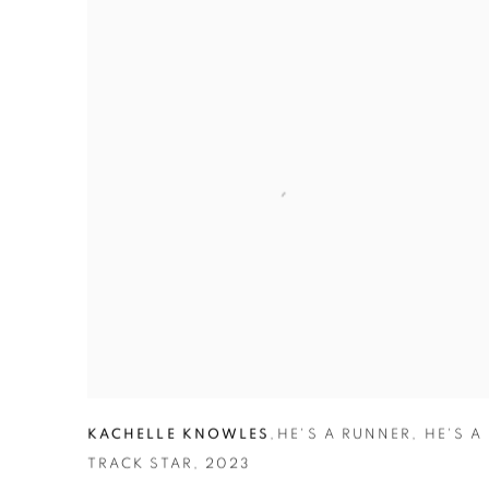
KACHELLE KNOWLES
,
HE'S A RUNNER
,
HE'S A
TRACK STAR
,
2023