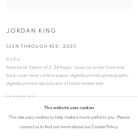
the past, present, and future Traditional Custodians and
Elders of the lands upon which we operate, which is the
traditional territory of multiple Indigenous nations including
JORDAN KING
the Mississaugas of the Credit First Nation, the
Anishinabewaki ᐊᓂᔑᓈᐯᐗᑭ, the Haudenosaunee and the
SEEN THROUGH RED
,
2025
Huron-Wendat peoples, as well as many diverse First
9 x 9 in.
Nations, Inuit and Métis peoples from across Turtle
Artist book, Edition of 3. 24 Pages. Laser cut acrylic front and
Island. We recognise their enduring presence and deep
back cover, laser cut fibre paper, digitally printed photographs,
connection to this land, and we are grateful for their ongoing
digitally printed reproduction of hand-written text.
custodianship and care of this territory.
CAD 850.00
Always was, always will be, Indigenous land.
This website uses cookies
This site uses cookies to help make it more useful to you. Please
ENQUIRE
contact us to find out more about our Cookie Policy.
MANAGE COOKIES