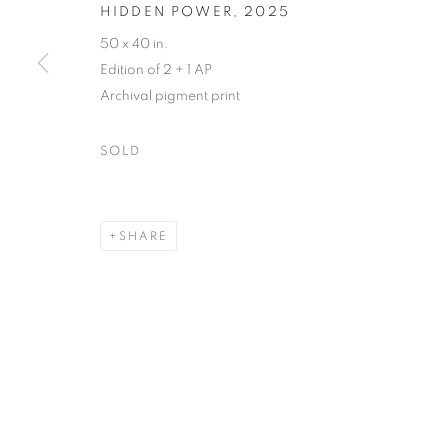
HIDDEN POWER
,
2025
50 x 40 in.
129 Tecumseth Street, Toronto, ON M6J 2H2 Canada
Edition of 2 + 1 AP
Archival pigment print
United Contemporary acknowledges and pays respect to the
SOLD
territory of multiple Indigenous nations including the 
well as many diverse First Nations, Inuit and Métis people
SHARE
their ongoing custodianship and care of this territory.
Always was, always will be, Indigenous land.
MANAGE COOKIES
COPYRIGHT © 2026 UNITED CONTEMPORARY
SITE BY AR