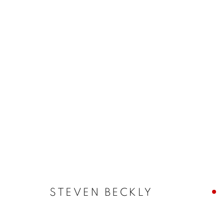
QUEER ASYNCHRONIES
STEVEN BECKLY, CAMILLE CHARBONNEAU, RAM
18 JUNE - 25 JULY 2026
STEVEN BECKLY