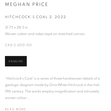
MEGHAN PRICE
MEGHAN PRICE
HITCHCOCK'S COAL 2
,
2022
31.75 x 28.5 in.
Woven cotton and video tape on stretched canvas
CAD 5,600.00
ENQUIRE
“Hitchcock’s Coal” is a series of three handwoven details of a
geologic diagram made by Orra White Hitchcock in the mid-
19th century. The works employ magnification and intricately
woven colour...
READ MORE