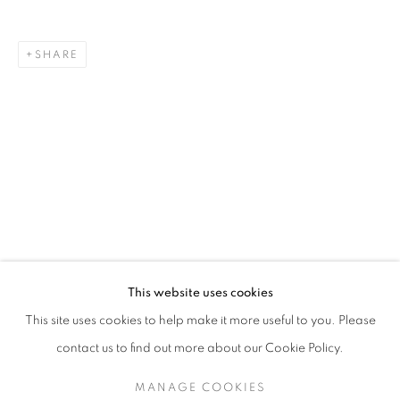
SHARE
MEGHAN PRICE
BIOGRAPHY
WORKS
ENQUIRE
EXHIBITIONS
129 Tecumseth Street, Toronto, ON M6J 2H2 Canada
This website uses cookies
United Contemporary acknowledges and pays respect to
This site uses cookies to help make it more useful to you. Please
the past, present, and future Traditional Custodians and
contact us to find out more about our Cookie Policy.
Elders of the lands upon which we operate, which is the
traditional territory of multiple Indigenous nations including
MANAGE COOKIES