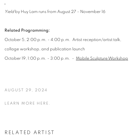
Yield
by Huy Lam runs from August 27 - November 16
Related Programming:
October 5, 2:00 p.m. - 4:00 p.m.
Artist reception/artist talk,
collage workshop, and publication launch
October 19, 1:00 p.m. - 3:00 p.m
. -
Mobile Sculpture Workshop
AUGUST 29, 2024
LEARN MORE HERE.
RELATED ARTIST