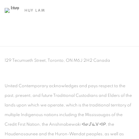
HUY LAM
129 Tecumseth Street, Toronto, ON M6J 2H2 Canada
United Contemporary acknowledges and pays respect to the
past, present, and future Traditional Custodians and Elders of the
lands upon which we operate, which is the traditional territory of
multiple Indigenous nations including the Mississaugas of the
Credit First Nation, the Anishinabewaki ᐊᓂᔑᓈᐯᐗᑭ, the
Haudenosaunee and the Huron-Wendat peoples, as well as