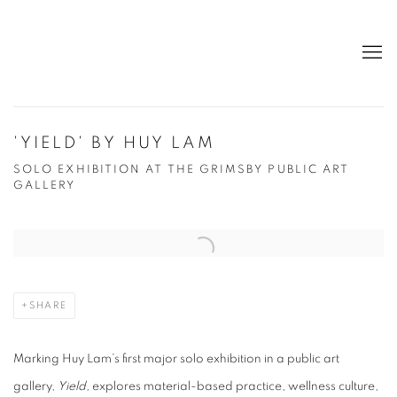
'YIELD' BY HUY LAM
SOLO EXHIBITION AT THE GRIMSBY PUBLIC ART
GALLERY
Open a larger version of the following image in a popup:
SHARE
Marking Huy Lam’s first major solo exhibition in a public art
gallery,
Yield,
explores material-based practice, wellness culture,