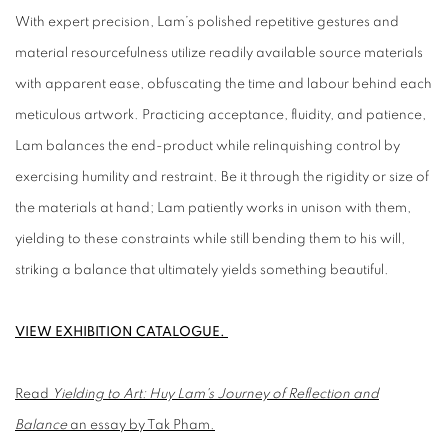
With expert precision, Lam’s polished repetitive gestures and
material resourcefulness utilize readily available source materials
with apparent ease, obfuscating the time and labour behind each
meticulous artwork. Practicing acceptance, fluidity, and patience,
Lam balances the end-product while relinquishing control by
exercising humility and restraint. Be it through the rigidity or size of
the materials at hand; Lam patiently works in unison with them,
yielding to these constraints while still bending them to his will,
striking a balance that ultimately yields something beautiful.
VIEW EXHIBITION CATALOGUE.
Read
Yielding to Art: Huy Lam's Journey of Reflection and
Balance
an essay by Tak Pham.