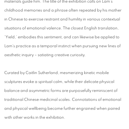
materials guide him. The title of the exhibition calls on Lam’s
childhood memories and a phrase often repeated by his mother
in Chinese to exercise restraint and humility in various contextual
situations of emotional valence. The closest English translation,
‘Yield,’ embodies this sentiment, and can likewise be applied to
Lam’s practice as a temporal instinct when pursuing new lines of
aesthetic inquiry – satiating creative curiosity.
Curated by Caitlin Sutherland, mesmerizing kinetic mobile
sculptures evoke a spiritual calm, while their delicate physical
balance and asymmetric forms are purposefully reminiscent of
traditional Chinese medicinal scales. Connotations of emotional
and physical wellbeing become further engrained when paired
with other works in the exhibition.