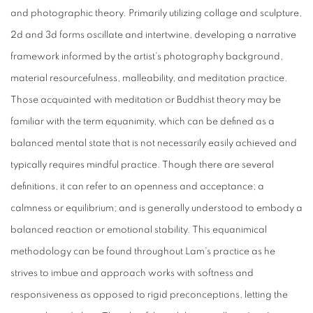
and photographic theory. Primarily utilizing collage and sculpture,
2d and 3d forms oscillate and intertwine, developing a narrative
framework informed by the artist’s photography background,
material resourcefulness, malleability, and meditation practice.
Those acquainted with meditation or Buddhist theory may be
familiar with the term equanimity, which can be defined as a
balanced mental state that is not necessarily easily achieved and
typically requires mindful practice. Though there are several
definitions, it can refer to an openness and acceptance; a
calmness or equilibrium; and is generally understood to embody a
balanced reaction or emotional stability. This equanimical
methodology can be found throughout Lam’s practice as he
strives to imbue and approach works with softness and
responsiveness as opposed to rigid preconceptions, letting the