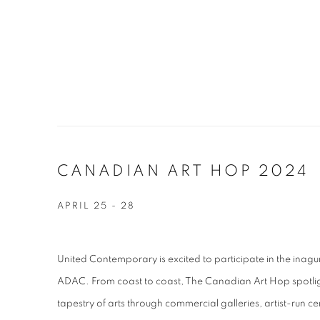
CANADIAN ART HOP 2024
APRIL 25 - 28
United Contemporary is excited to participate in the ina
ADAC.
From coast to coast, The Canadian Art Hop spotli
tapestry of arts through commercial galleries, artist-run 