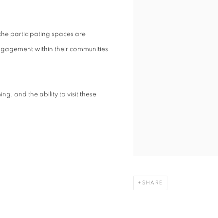
the participating spaces are
engagement within their communities
g, and the ability to visit these
SHARE