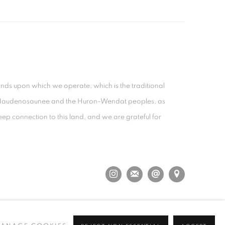
nds upon which we operate, which is the traditional
the Haudenosaunee and the Huron-Wendat peoples, as
eep connection to this land, and we are grateful for