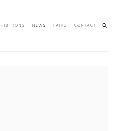
XHIBITIONS
NEWS
FAIRS
CONTACT
he following image in a popup: