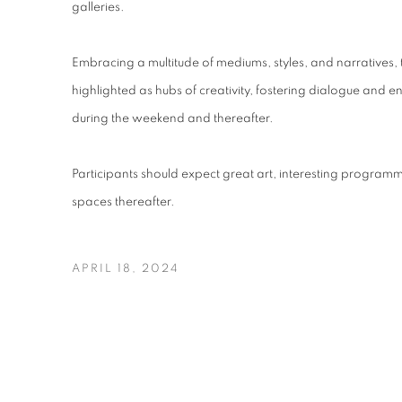
galleries.
Embracing a multitude of mediums, styles, and narratives, 
highlighted as hubs of creativity, fostering dialogue and 
during the weekend and thereafter.
Participants should expect great art, interesting programmin
spaces thereafter.
APRIL 18, 2024