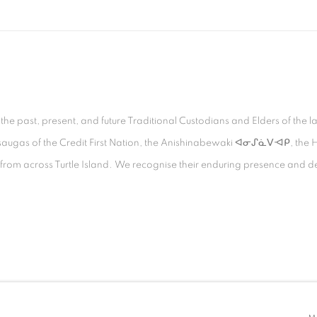
 past, present, and future Traditional Custodians and Elders of the la
Mississaugas of the Credit First Nation, the Anishinabewaki ᐊᓂᔑᓈᐯᐗᑭ, 
s from across Turtle Island. We recognise their enduring presence and d
TLOGIC