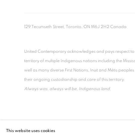
129 Tecumseth Street, Toronto, ON M6J 2H2 Canada
United Contemporary acknowledges and pays respect to the
territory of multiple Indigenous nations including the 
well as many diverse First Nations, Inuit and Métis people
their ongoing custodianship and care of this territory.
Always was, always will be, Indigenous land.
MANAGE COOKIES
This website uses cookies
COPYRIGHT © 2026 UNITED CONTEMPORARY
SITE BY AR