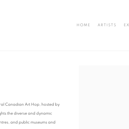
HOME
ARTISTS
E
Open a larger version of t
gural Canadian Art Hop, hosted by
ghts the diverse and dynamic
centres, and public museums and