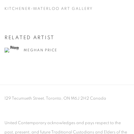
KITCHENER-WATERLOO ART GALLERY
RELATED ARTIST
MEGHAN PRICE
129 Tecumseth Street, Toronto, ON M6J 2H2 Canada
United Contemporary acknowledges and pays respect to the
past, present, and future Traditional Custodians and Elders of the