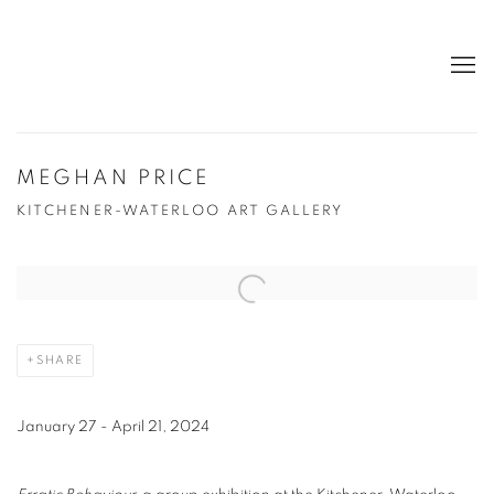
MEGHAN PRICE
KITCHENER-WATERLOO ART GALLERY
Open a larger version of the following image in a popup:
SHARE
January 27 - April 21, 2024