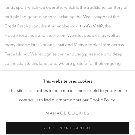
lands upon which we operate, which is the traditional territory of
multiple Indigenous nations including the Mississaugas of the
Credit First Nation, the Anishinabewaki ᐊᓂᔑᓈᐯᐗᑭ, the
Haudenosaunee and the Huron-Wendat peoples, as well as
many diverse First Nations, Inuit and Métis peoples from across
Turtle Island. We recognise their enduring presence and deep
connection to this land, and we are grateful for their ongoing
custodianship and care of this territory.
This website uses cookies
Always was, always will be, Indigenous land.
This site uses cookies to help make it more useful to you. Please
contact us to find out more about our Cookie Policy.
MANAGE COOKIES
MANAGE COOKIES
COPYRIGHT © 2026 UNITED CONTEMPORARY
REJECT NON ESSENTIAL