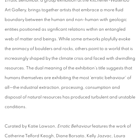
Erratic Behaviour,
a group exhibition at the Kitchener-Waterloo
Art Gallery, brings together artists that embrace a more fluid
boundary between the human and non-human with geologic
entities positioned as significant relations within an entangled
web of matter and beings. While some artworks playfully evoke
the animacy of boulders and rocks, others point to a world that is
increasingly shaped by the climate crisis and faced with dwindling
resources. The dual meaning of the exhibition’s title suggests that
humans themselves are exhibiting the most 'erratic behaviour' of
all—the industrial extraction, processing, consumption and
disposal of natural resources has produced turbulent and unstable
conditions.
Curated by Katie Lawson,
Erratic Behaviour
features the work of
Catherine Telford Keogh, Diane Borsato, Kelly Jazvac, Laura