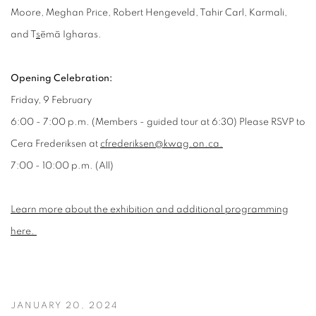
Moore, Meghan Price, Robert Hengeveld, Tahir Carl, Karmali,
and T
s
ēmā Igharas.
Opening Celebration:
Friday, 9 February
6:00 - 7:00 p.m. (Members - guided tour at 6:30) Please RSVP to
Cera Frederiksen at
cfrederiksen@kwag.on.ca.
7:00 - 10:00 p.m. (All)
Learn more about the exhibition and additional programming
here.
JANUARY 20, 2024