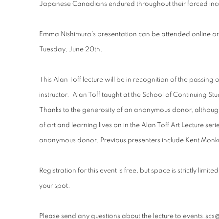
Japanese Canadians endured throughout their forced inc
Emma Nishimura's presentation can be attended online or 
Tuesday, June 20th.
This Alan Toff lecture will be in recognition of the passing 
instructor.
Alan Toff taught at the School of Continuing St
Thanks to the generosity of an anonymous donor, although
of art and learning lives on in the Alan Toff Art Lecture ser
anonymous donor. Previous presenters include Kent Mo
Registration for this event is free, but space is strictly limit
your spot.
Please send any questions about the lecture to events.scs@