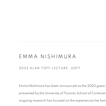
EMMA NISHIMURA
2023 ALAN TOFF LECTURE: UOFT
Emma Nishimura has been announced as the 2023 guest spe
presented by the
University of Toronto School of Continuin
ongoing research
has focused on the experiences her fam