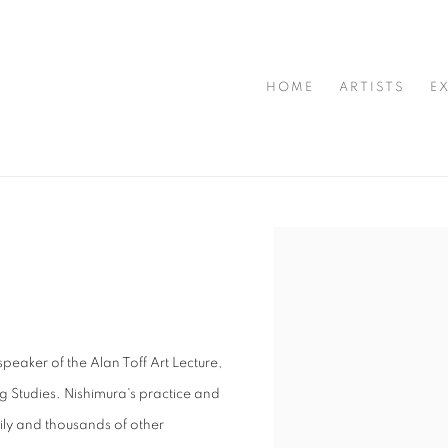
HOME
ARTISTS
E
Open a larger version of t
aker of the Alan Toff Art Lecture,
g Studies. Nishimura's practice and
ily and thousands of other