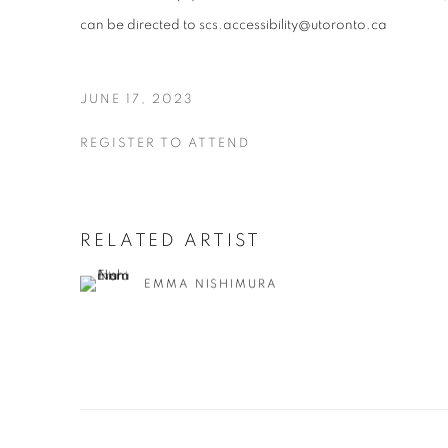
can be directed to scs.accessibility@utoronto.ca
JUNE 17, 2023
REGISTER TO ATTEND
RELATED ARTIST
EMMA NISHIMURA