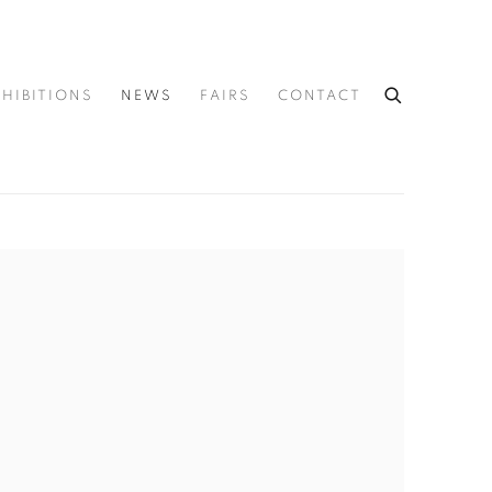
XHIBITIONS
NEWS
FAIRS
CONTACT
he following image in a popup: