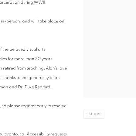
arceration during WWII.
in-person, and will take place on
of the beloved visual arts
udies for more than 30 years.
 retired from teaching, Alan’s love
ies thanks to the generosity of an
nkman and
Dr. Duke Redbird.
ed, so please register early to reserve
SHARE
utoronto.ca. Accessibility requests