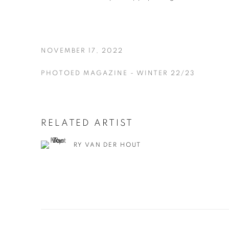
NOVEMBER 17, 2022
PHOTOED MAGAZINE - WINTER 22/23
RELATED ARTIST
RY VAN DER HOUT