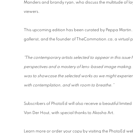
Manders and brandy ryan, who discuss the multitude of laye
viewers.
This upcoming edition has been curated by Peppa Martin
gallerist, and the founder of TheCommotion.ca, a virtual
"The contemporary artists selected to appear in this issue
perspectives and a mastery of lens-based image making
was to showcase the selected works as we might experience
with contemplation, and with room to breathe.”
Subscribers of PhotoEd will also receive a beautiful limite
Van Der Hout, with special thanks to Akasha Art.
Learn more or order your copy by visiting the PhotoEd web