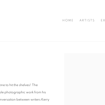
HOME
ARTISTS
E
Open a larger version of t
ne to hit the shelves! The
ble photographic work from his
nversation between writers Kerry