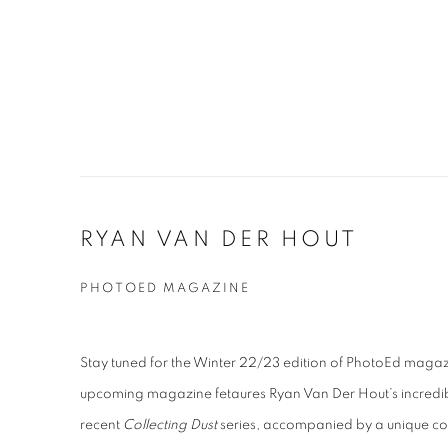
RYAN VAN DER HOUT
PHOTOED MAGAZINE
Stay tuned for the Winter 22/23 edition of PhotoEd magazi
upcoming magazine fetaures Ryan Van Der Hout’s incredi
recent
Collecting Dust
series, accompanied by a unique co