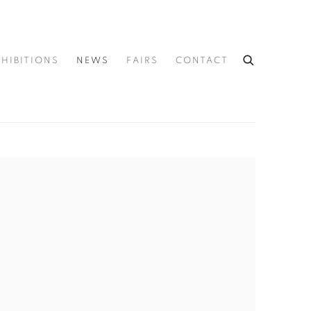
XHIBITIONS
NEWS
FAIRS
CONTACT
he following image in a popup: