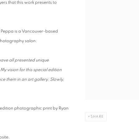
rs that this work presents to
. Peppa is a Vancouver-based
 photography salon.
 have all presented unique
.
My vision for this special edition
 them in an art gallery. Slowly,
d edition photographic print by Ryan
SHARE
site.