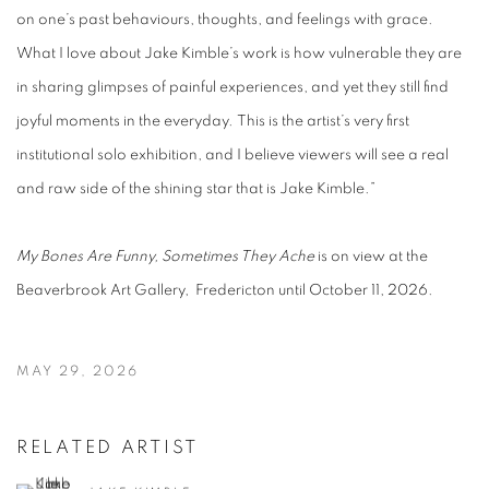
on one’s past behaviours, thoughts, and feelings with grace.
What I love about Jake Kimble’s work is how vulnerable they are
in sharing glimpses of painful experiences, and yet they still find
joyful moments in the everyday. This is the artist’s very first
institutional solo exhibition, and I believe viewers will see a real
and raw side of the shining star that is Jake Kimble.”
My Bones Are Funny, Sometimes They Ache
is on view at the
Beaverbrook Art Gallery, Fredericton until October 11, 2026.
MAY 29, 2026
RELATED ARTIST