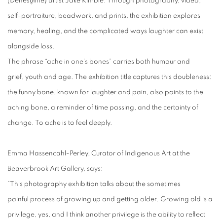
(Dënesųłīné) artist Jake Kimble. Through photography, video,
self-portraiture, beadwork, and prints, the exhibition explores
memory, healing, and the complicated ways laughter can exist
alongside loss.
The phrase “ache in one’s bones” carries both humour and
grief, youth and age. The exhibition title captures this doubleness:
the funny bone, known for laughter and pain, also points to the
aching bone, a reminder of time passing, and the certainty of
change. To ache is to feel deeply.
Emma Hassencahl-Perley, Curator of Indigenous Art at the
Beaverbrook Art Gallery, says:
“This photography exhibition talks about the sometimes
painful process of growing up and getting older. Growing old is a
privilege, yes, and I think another privilege is the ability to reflect