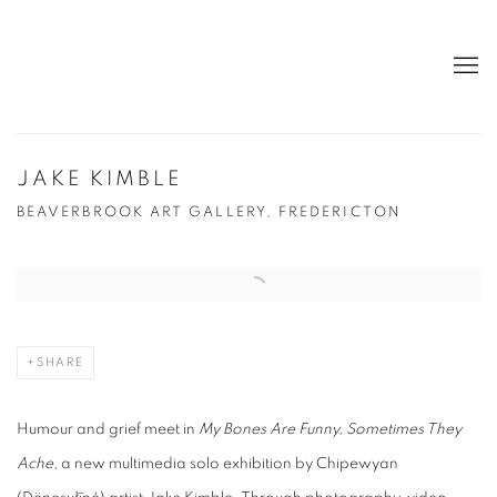
JAKE KIMBLE
BEAVERBROOK ART GALLERY, FREDERICTON
Open a larger version of the following image in a popup:
SHARE
Humour and grief meet in
My Bones Are Funny, Sometimes They
Ache
, a new multimedia solo exhibition by Chipewyan