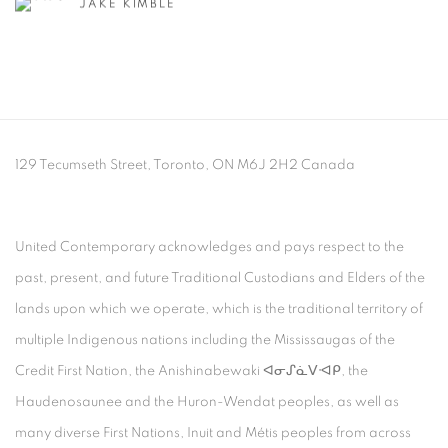
JAKE KIMBLE
129 Tecumseth Street, Toronto, ON M6J 2H2 Canada
United Contemporary acknowledges and pays respect to the
past, present, and future Traditional Custodians and Elders of the
lands upon which we operate, which is the traditional territory of
multiple Indigenous nations including the Mississaugas of the
Credit First Nation, the Anishinabewaki ᐊᓂᔑᓈᐯᐗᑭ, the
Haudenosaunee and the Huron-Wendat peoples, as well as
many diverse First Nations, Inuit and Métis peoples from across