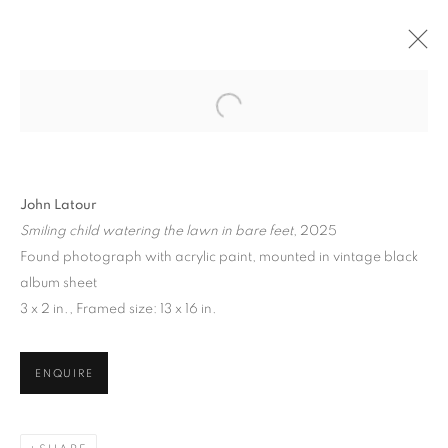
Open a larger version of the follo
JOHN LATOUR
THURSDAY'S CHILD
1 MAY - 19 JULY 2025
John Latour
Smiling child watering the lawn in bare feet
, 2025
Found photograph with acrylic paint, mounted in vintage black
album sheet
129 Tecumseth Street, Toronto, ON M6J 2H2 Canada
3 x 2 in., Framed size: 13 x 16 in.
ENQUIRE
United Contemporary acknowledges and pays respect to
the past, present, and future Traditional Custodians and
Elders of the lands upon which we operate, which is the