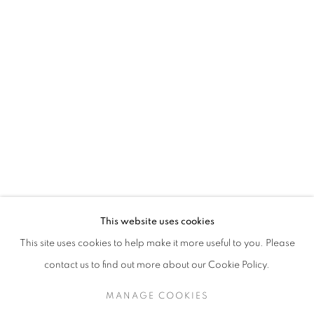
Elders of the lands upon which we operate, which is the
traditional territory of multiple Indigenous nations including
the Mississaugas of the Credit First Nation, the
Anishinabewaki ᐊᓂᔑᓈᐯᐗᑭ, the Haudenosaunee and the
Huron-Wendat peoples, as well as many diverse First
Nations, Inuit and Métis peoples from across Turtle
Island. We recognise their enduring presence and deep
connection to this land, and we are grateful for their ongoing
custodianship and care of this territory.
Always was, always will be, Indigenous land.
This website uses cookies
This site uses cookies to help make it more useful to you. Please
contact us to find out more about our Cookie Policy.
MANAGE COOKIES
MANAGE COOKIES
COPYRIGHT © 2026 UNITED CONTEMPORARY