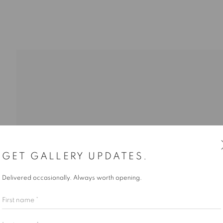
I GEORGE, DYLAN GLYNN, JORDAN KING, NATIA LEMAY,
GET GALLERY UPDATES.
Delivered occasionally. Always worth opening.
First name *
Last name *