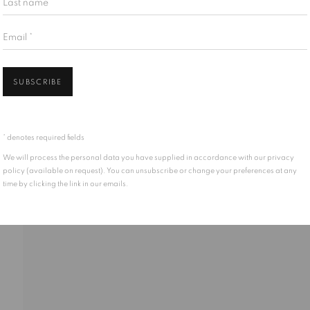
Email *
Open 
SUBSCRIBE
 past, present, and future Traditional Custodians and Elders of the la
Mississaugas of the Credit First Nation, the Anishinabewaki ᐊᓂᔑᓈᐯᐗᑭ, 
* denotes required fields
s from across Turtle Island. We recognise their enduring presence and d
We will process the personal data you have supplied in accordance with our privacy
policy (available on request). You can unsubscribe or change your preferences at any
time by clicking the link in our emails.
TLOGIC