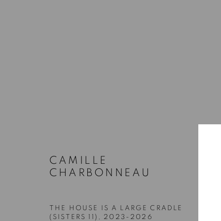
QUEER ASYNCHRONIES
STEVEN BECKLY, CAMILLE CHARBONNEAU, RAM
18 JUNE - 25 JULY 2026
CAMILLE
CHARBONNEAU
THE HOUSE IS A LARGE CRADLE
(SISTERS 11)
,
2023-2026