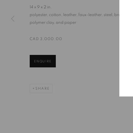
14 x 9 x 2 in.
polyester, cotton, leather, faux-leather, steel, brass,
129 Tecumseth Street, Toronto, ON M6J 2H2 Canada
polymer clay, and paper
CAD 3,000.00
United Contemporary acknowledges and pays respect to the
territory of multiple Indigenous nations including the 
well as many diverse First Nations, Inuit and Métis people
ENQUIRE
their ongoing custodianship and care of this territory.
Always was, always will be, Indigenous land.
SHARE
MANAGE COOKIES
COPYRIGHT © 2026 UNITED CONTEMPORARY
SITE BY AR