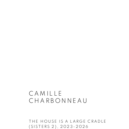
QUEER ASYNCHRONIES
STEVEN BECKLY, CAMILLE CHARBONNEAU, RAM
18 JUNE - 25 JULY 2026
CAMILLE
CHARBONNEAU
THE HOUSE IS A LARGE CRADLE
(SISTERS 2)
,
2023-2026