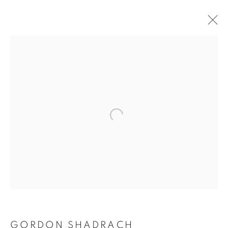
ARTWORKS
Open a larger version of the follo
129 Tecumseth Street, Toronto, ON M6J 2H2 Canada
United Contemporary acknowledges and pays respect to
the past, present, and future Traditional Custodians and
Elders of the lands upon which we operate, which is the
traditional territory of multiple Indigenous nations including
GORDON SHADRACH