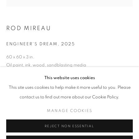
the Mississaugas of the Credit First Nation, the
Anishinabewaki ᐊᓂᔑᓈᐯᐗᑭ, the Haudenosaunee and the
Huron-Wendat peoples, as well as many diverse First
ROD MIREAU
Nations, Inuit and Métis peoples from across Turtle
Island. We recognise their enduring presence and deep
ENGINEER’S DREAM
,
2025
connection to this land, and we are grateful for their ongoing
60 x 60 x 3 in.
custodianship and care of this territory.
Oil paint, ink, wood, sandblasting media
Always was, always will be, Indigenous land.
This website uses cookies
CAD 16,500.00
This site uses cookies to help make it more useful to you. Please
contact us to find out more about our Cookie Policy.
ENQUIRE
MANAGE COOKIES
MANAGE COOKIES
COPYRIGHT © 2026 UNITED CONTEMPORARY
REJECT NON ESSENTIAL
SITE BY ARTLOGIC
SHARE