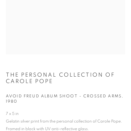
THE PERSONAL
COLLECTION OF
CAROLE POPE
THE PERSONAL COLLECTION OF
CAROLE POPE
AVOID FREUD ALBUM SHOOT - CROSSED ARMS
,
1980
7 x 5 in
Gelatin silver print from the personal collection of Carole Pope.
Framed in black with UV anti-reflective glass.