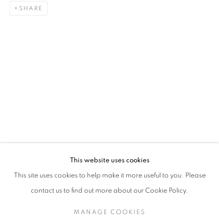
SHARE
JAKE KIMBLE
BIOGRAPHY
WORKS
VIDEO
ENQUIRE
EXHIBITIONS
129 Tecumseth Street, Toronto, ON M6J 2H2 Canada
This website uses cookies
United Contemporary acknowledges and pays respect to
This site uses cookies to help make it more useful to you. Please
the past, present, and future Traditional Custodians and
contact us to find out more about our Cookie Policy.
Elders of the lands upon which we operate, which is the
traditional territory of multiple Indigenous nations including
MANAGE COOKIES