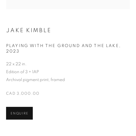
JAKE KIMBLE
JAKE KIMBLE
PLAYING WITH THE GROUND AND THE LAKE
,
2023
22 x 22 in.
Edition of 3 + 1AP
Archival pigment print, framed
CAD 3,000.00
ENQUIRE