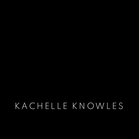
KACHELLE KNOWLES