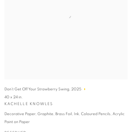
Don’t Get Off Your Strawberry Swing
,
2025
40 x 24 in.
KACHELLE KNOWLES
Decorative Paper, Graphite, Brass Foil, Ink, Coloured Pencils, Acrylic
Paint on Paper