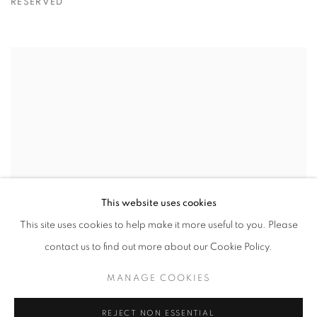
RESERVED
This website uses cookies
This site uses cookies to help make it more useful to you. Please
contact us to find out more about our Cookie Policy.
MANAGE COOKIES
REJECT NON ESSENTIAL