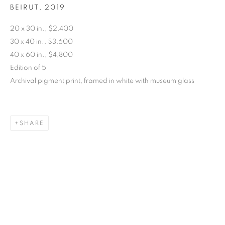
BEIRUT
,
2019
20 x 30 in., $2,400
SARAH DINNICK
30 x 40 in., $3,600
40 x 60 in., $4,800
Edition of 5
Archival pigment print, framed in white with museum glass
SHARE