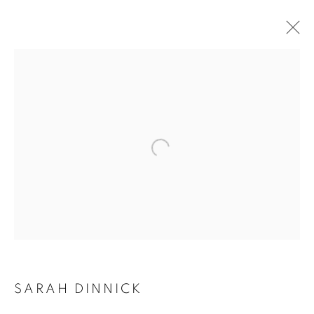
Open a larger version of the follo
SARAH DINNICK