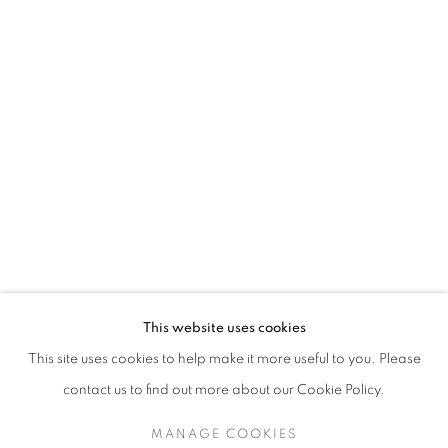
SARAH DINNICK
BIOGRAPHY
WORKS
ENQUIRE
EXHIBITIONS
129 Tecumseth Street, Toronto, ON M6J 2H2 Canada
This website uses cookies
United Contemporary acknowledges and pays respect to
This site uses cookies to help make it more useful to you. Please
the past, present, and future Traditional Custodians and
contact us to find out more about our Cookie Policy.
Elders of the lands upon which we operate, which is the
traditional territory of multiple Indigenous nations including
MANAGE COOKIES