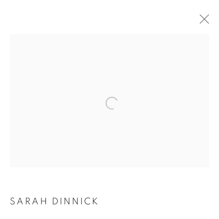
Open a larger version of the follo
SARAH DINNICK