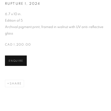
RUPTURE 1
,
2024
6.7 x 10 in.
SARAH DINNICK
Edition of 5
Archival pigment print, framed in walnut with UV anti-reflective
glass
CAD 1,200.00
ENQUIRE
SHARE