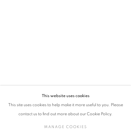
SARAH DINNICK
BIOGRAPHY
WORKS
ENQUIRE
EXHIBITIONS
129 Tecumseth Street, Toronto, ON M6J 2H2 Canada
This website uses cookies
United Contemporary acknowledges and pays respect to
This site uses cookies to help make it more useful to you. Please
the past, present, and future Traditional Custodians and
contact us to find out more about our Cookie Policy.
Elders of the lands upon which we operate, which is the
traditional territory of multiple Indigenous nations including
MANAGE COOKIES