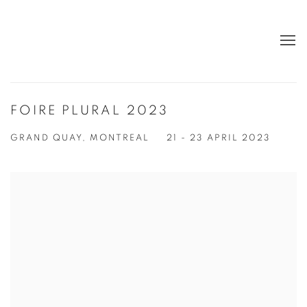
FOIRE PLURAL 2023
GRAND QUAY, MONTREAL
21 - 23 APRIL 2023
Open a larger version of the following image in a popup: