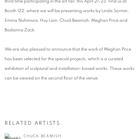
third time participating in the art fair, this April 21-23. Find us at
Booth 122, where we will be presenting works by Linda Sormin,
Emma Nishimura, Huy Lam, Chuck Beamish, Meghan Price and
Badanna Zack.
We are also pleased to announce that the work of Meghan Price
has been selected for the special projects, which is a curated
exhibition of sculptural and installation-based works. These works
can be viewed on the second floor of the venue.
RELATED ARTISTS
CHUCK BEAMISH