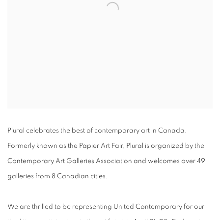
Plural celebrates the best of contemporary art in Canada.
Formerly known as the Papier Art Fair, Plural is organized by the
Contemporary Art Galleries Association and welcomes over 49
galleries from 8 Canadian cities.
We are thrilled to be representing United Contemporary for our