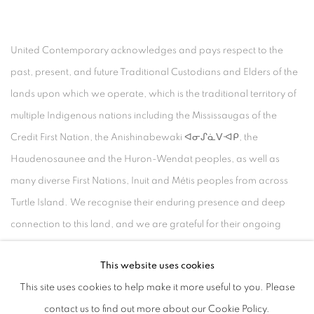
United Contemporary acknowledges and pays respect to the
past, present, and future Traditional Custodians and Elders of the
lands upon which we operate, which is the traditional territory of
multiple Indigenous nations including the Mississaugas of the
Credit First Nation, the Anishinabewaki ᐊᓂᔑᓈᐯᐗᑭ, the
Haudenosaunee and the Huron-Wendat peoples, as well as
many diverse First Nations, Inuit and Métis peoples from across
Turtle Island. We recognise their enduring presence and deep
connection to this land, and we are grateful for their ongoing
custodianship and care of this territory.
This website uses cookies
Always was, always will be, Indigenous land.
This site uses cookies to help make it more useful to you. Please
contact us to find out more about our Cookie Policy.