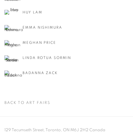
HUY LAM
EMMA NISHIMURA
MEGHAN PRICE
LINDA ROTUA SORMIN
BADANNA ZACK
BACK TO ART FAIRS
129 Tecumseth Street, Toronto, ON M6J 2H2 Canada